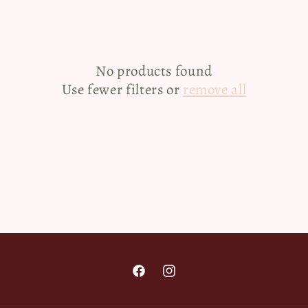
e
c
No products found
t
Use fewer filters or
remove all
i
o
n
:
Facebook
Instagram