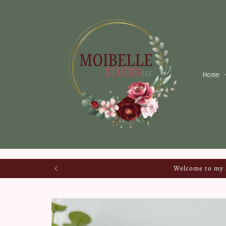
Skip to
content
Home
Welcome to my s
Skip to
product
information