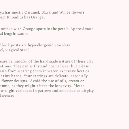
ya has mostly Caramel, Black and White flowers,
cept Rhombus has Orange.
hombus with Orange spots in the petals. Approximate
tal length: 52mm
l back posts are hypoallergenic Stainless
el/Surgical Steel
ease be mindful of the handmade nature of these clay
ations. They can withstand normal wear but please
rain from wearing them in water, excessive heat or
r tiny hands. Your earrings are delicate, especially
 flower designs.
Avoid the use of oils, cream or
fume, as they might affect the longevity. Please
ow slight variances in pattern and color due to display
ferences.