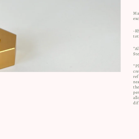
Ma
ex
-R
to
*Al
Ste
*Pl
cre
ref
nea
the
per
all
dif