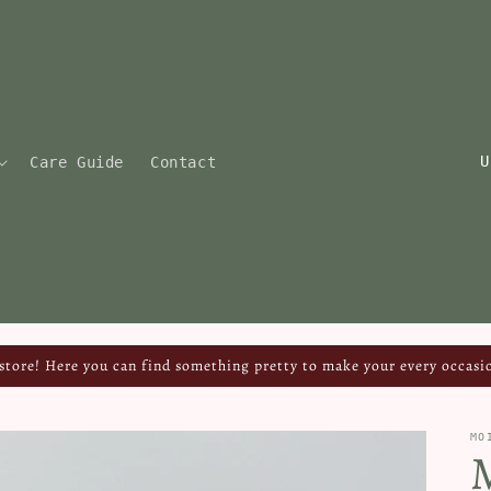
C
Care Guide
Contact
o
u
n
t
r
y
tore! Here you can find something pretty to make your every occasio
/
r
MO
e