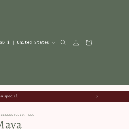
Log
Cart
USD $ | United States
in
n special.
IBELLESTUDIO, LLC
Maya