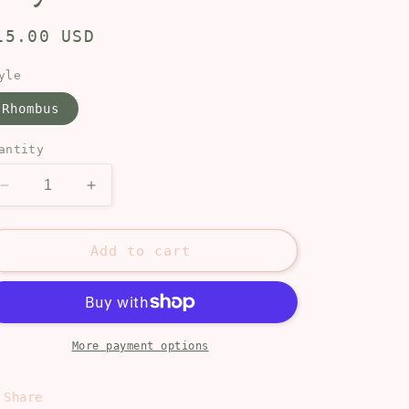
egular
15.00 USD
rice
yle
Rhombus
antity
Decrease
Increase
quantity
quantity
for
for
Maya
Maya
Add to cart
More payment options
Share