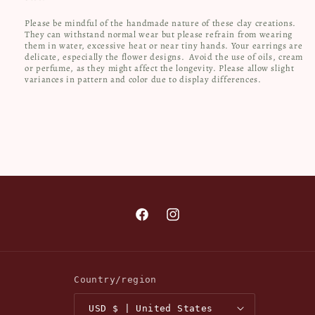
Please be mindful of the handmade nature of these clay creations.
They can withstand normal wear but please refrain from wearing
them in water, excessive heat or near tiny hands. Your earrings are
delicate, especially the flower designs.
Avoid the use of oils, cream
or perfume, as they might affect the longevity. Please allow slight
variances in pattern and color due to display differences.
Facebook
Instagram
Country/region
USD $ | United States