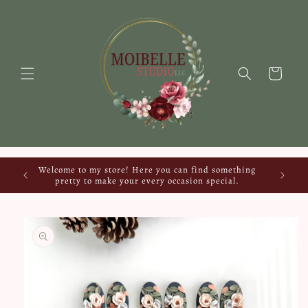
Skip to
content
Cart
Welcome to my store! Here you can find something
pretty to make your every occasion special.
Skip to
product
information