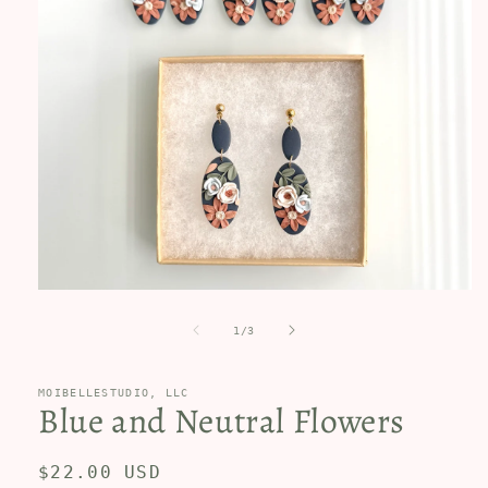
Open
media
1
of
1
/
3
in
modal
MOIBELLESTUDIO, LLC
Blue and Neutral Flowers
Regular
$22.00 USD