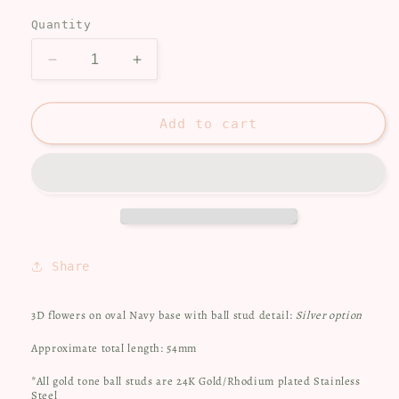
price
Quantity
Decrease
Increase
quantity
quantity
for
for
Blue
Blue
Add to cart
and
and
Neutral
Neutral
Flowers
Flowers
Share
3D flowers on oval Navy base with ball stud detail:
Silver option
Approximate total length: 54mm
*All gold tone ball studs are 24K Gold/Rhodium plated Stainless
Steel