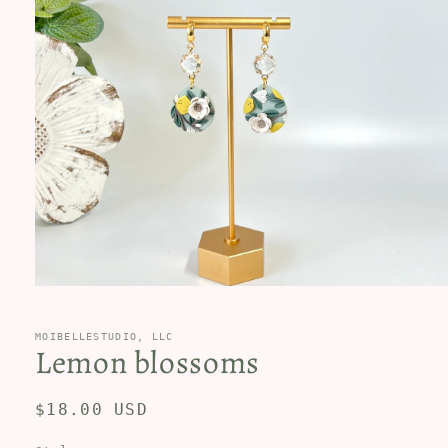
Open
media
1
in
MOIBELLESTUDIO, LLC
Lemon blossoms
modal
Regular
$18.00 USD
price