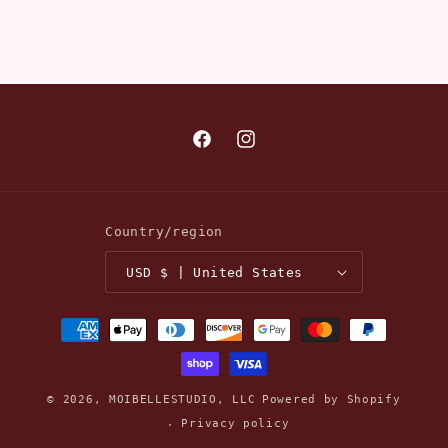
Facebook
Instagram
Country/region
USD $ | United States
Payment
methods
© 2026,
MOIBELLESTUDIO, LLC
Powered by Shopify
Privacy policy