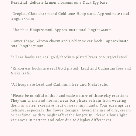
Beautiful, delicate Lemon blossoms on a Duck Egg base.
-Droplet, Glass charm and Gold tone Hoop stud. Approximate total
length: 55mm
-Rhombus Hoop(20mm). Approximate total length: 46mm
-Tower shape, Zircon charm and Gold tone ear hook. Approximate
total length: 76mm
*All ear hooks are real gold/rhodium plated brass or Surgical steel
*Zircon ear hooks are real Gold plated. Lead and Cadmium free and
Nickel safe.
*All hoops are Lead and Cadmium free and Nickel safe.
*Please be mindful of the handmade nature of these clay creations.
They can withstand normal wear but please refrain from wearing
them in water, excessive heat or near tiny hands. Your earrings are
delicate, especially the flower designs.
Avoid the use of oils, cream
or perfume, as they might affect the longevity. Please allow slight
variances in pattern and color due to display differences.