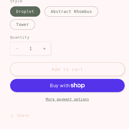
Style
Droplet
Abstract Rhombus
Tower
Quantity
Decrease
Increase
quantity
quantity
for
for
Lemon
Lemon
Add to cart
blossoms
blossoms
More payment options
Share