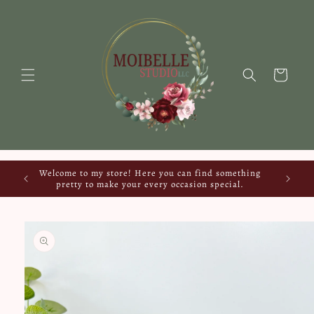
Skip to
content
Cart
Welcome to my store! Here you can find something
pretty to make your every occasion special.
Skip to
product
information