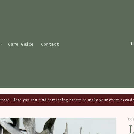
C
Care Guide
Contact
o
u
n
t
r
y
tore! Here you can find something pretty to make your every occasio
/
r
MO
e