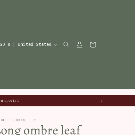
Log
Cart
USD $ | United States
in
n special.
IBELLESTUDIO, LLC
Long ombre leaf