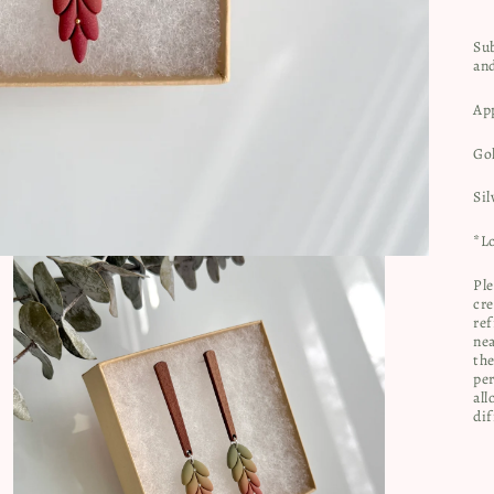
Sub
an
Ap
Go
Sil
*Lo
Ple
cre
ref
nea
the
per
all
dif