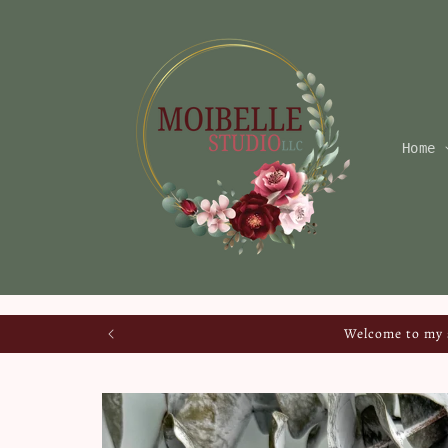
Skip to
content
Home
Welcome to my s
Skip to
product
information