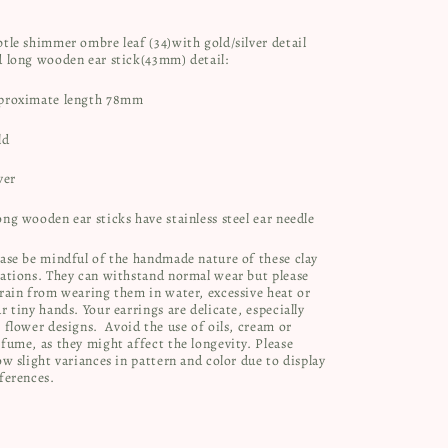
tle shimmer ombre leaf (34)with gold/silver detail
d long wooden ear stick(43mm) detail:
proximate length 78mm
ld
ver
ng wooden ear sticks have stainless steel ear needle
ase be mindful of the handmade nature of these clay
ations. They can withstand normal wear but please
rain from wearing them in water, excessive heat or
r tiny hands. Your earrings are delicate, especially
 flower designs.
Avoid the use of oils, cream or
fume, as they might affect the longevity. Please
ow slight variances in pattern and color due to display
ferences.