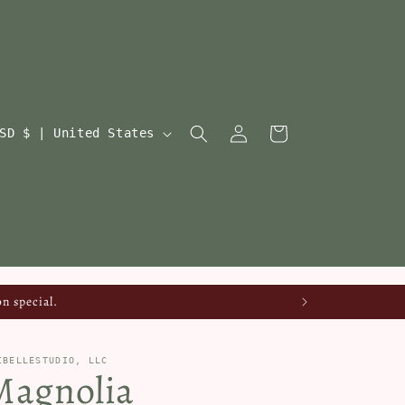
Log
Cart
USD $ | United States
in
n special.
IBELLESTUDIO, LLC
Magnolia