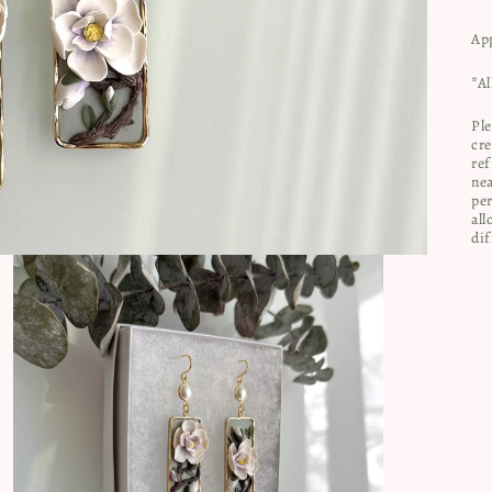
Ap
*Al
Ple
cre
ref
nea
per
all
dif