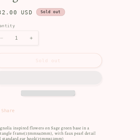
egular
32.00 USD
Sold out
rice
antity
Decrease
Increase
quantity
quantity
for
for
Magnolia
Magnolia
Sold out
Share
nolia inspired flowers on Sage green base in a
ctangle frame(15mmx40mm), with faux pearl detail
d standard ear hook(15mmx12mm)