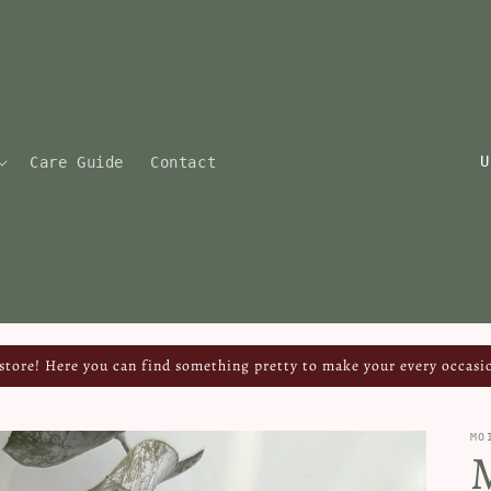
C
Care Guide
Contact
o
u
n
t
r
y
tore! Here you can find something pretty to make your every occasio
/
r
MO
e