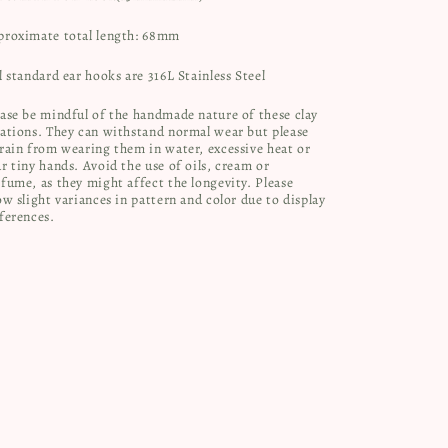
proximate total length: 68mm
l standard ear hooks are 316L Stainless Steel
ase be mindful of the handmade nature of these clay
ations. They can withstand normal wear but please
rain from wearing them in water, excessive heat or
r tiny hands. Avoid the use of oils, cream or
fume, as they might affect the longevity. Please
ow slight variances in pattern and color due to display
ferences.