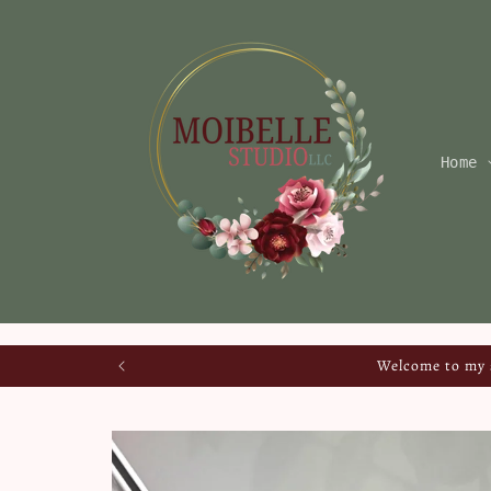
Skip to
content
Home
Welcome to my s
Skip to
product
information