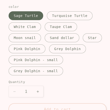
price
color
Sage Turtle
Turquoise Turtle
White Clam
Taupe Clam
Moon snail
Sand dollar
Star
Pink Dolphin
Grey Dolphin
Pink Dolphin - small
Grey Dolphin - small
Quantity
Decrease
Increase
quantity
quantity
for
for
Beach
Beach
Add to cart