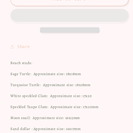
studs
studs
Share
Beach studs:
Sage Turtle:
Approximate size: 18x18mm
Turquoise Turtle:
Approximate size: 18x18mm
White speckled Clam:
Approximate size: 17x20
Speckled Taupe Clam:
Approximate size: 17x20mm
Moon snail:
Approximate size: 16x13mm
Sand dollar : Approximate size: 16x17mm