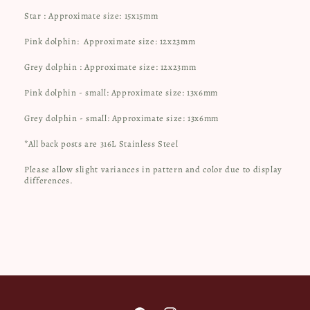
Star : Approximate size: 15x15mm
Pink dolphin:
Approximate size: 12x23mm
Grey dolphin : Approximate size: 12x23mm
Pink dolphin - small: Approximate size: 13x6mm
Grey dolphin - small: Approximate size: 13x6mm
*All back posts are 316L Stainless Steel
Please allow slight variances in pattern and color due to display
differences.