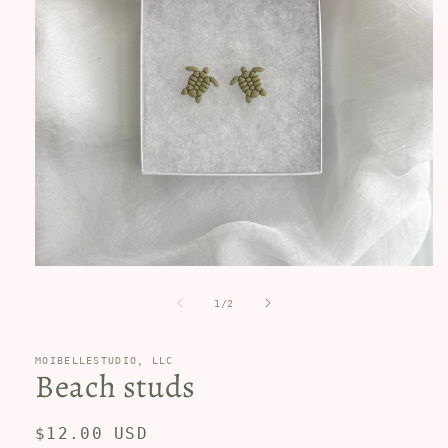
Open
media
1
of
1
/
2
in
modal
MOIBELLESTUDIO, LLC
Beach studs
Regular
$12.00 USD