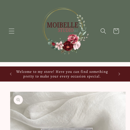
Skip to
content
Cart
Welcome to my store! Here you can find something
pretty to make your every occasion special.
Skip to
product
information