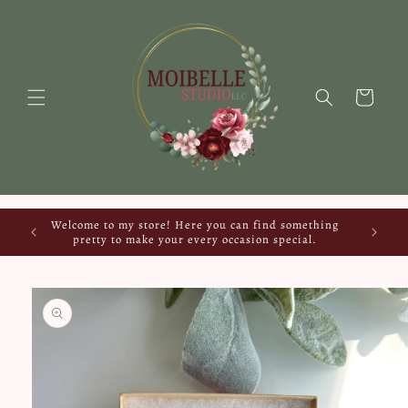
Skip to
content
Cart
Welcome to my store! Here you can find something
pretty to make your every occasion special.
Skip to
product
information