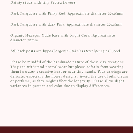
Dainty studs with tiny Protea flowers.
Dark Turquoise with Pinky Red: Approximate diameter 20x15mm
Dark Turquoise with dark Pink: Approximate diameter 20x15mm
Organic Hexagon Nude base with bright Coral: Approximate
diameter 20mm
*All back posts are hypoallergenic Stainless Steel/Surgical Steel
Please be mindful of the handmade nature of these clay creations.
They can withstand normal wear but please refrain from wearing
them in water, excessive heat or near tiny hands. Your earrings are
delicate, especially the flower designs.
Avoid the use of oils, cream
or perfume, as they might affect the longevity. Please allow slight
variances in pattern and color due to display differences.