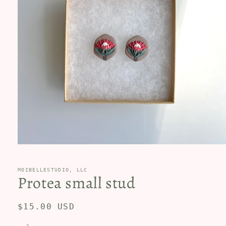
Open
media
1
in
MOIBELLESTUDIO, LLC
Protea small stud
modal
Regular
$15.00 USD
price