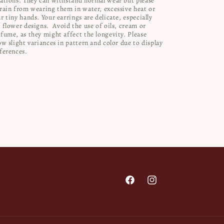
ations. They can withstand normal wear but please
rain from wearing them in water, excessive heat or
r tiny hands. Your earrings are delicate, especially
 flower designs.
Avoid the use of oils, cream or
fume, as they might affect the longevity. Please
ow slight variances in pattern and color due to display
ferences.
Facebook
Instagram