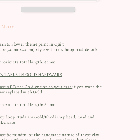
&amp;
&amp;
Flowers
Flowers
Share
ean & Flower theme print in Quilt
uare(20mmx20mm) style with tiny hoop stud detail:
proximate total length: 61mm
VAILABLE IN GOLD HARDWARE
ease ADD the Gold option to your cart
if you want the
ver replaced with Gold
proximate total length: 61mm
iny hoop studs are Gold/Rhodium plated, Lead and
kel safe
ase be mindful of the handmade nature of these clay