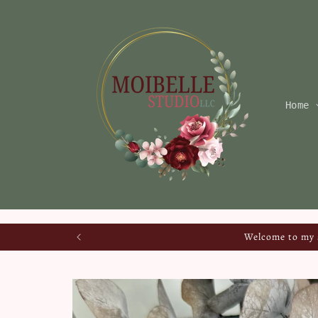
Skip to
content
Home
Welcome to my s
Skip to
product
information