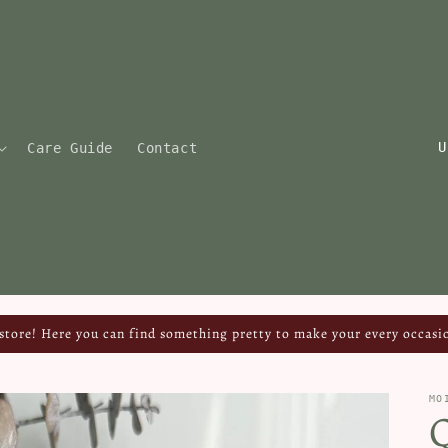
C
Care Guide
Contact
o
u
n
t
r
y
tore! Here you can find something pretty to make your every occasio
/
r
MO
Q
e