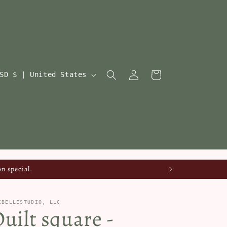
Log
Cart
USD $ | United States
in
n special.
IBELLESTUDIO, LLC
uilt square -