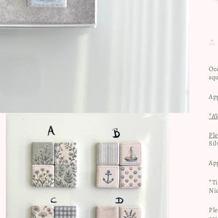
Oc
sq
Ap
*A
Pl
Sil
Ap
*T
Nic
Ple