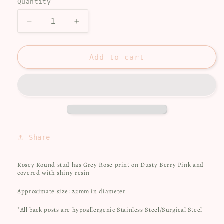
Quantity
Decrease
Increase
quantity
quantity
for
for
Rosey
Rosey
Add to cart
stud
stud
Share
Rosey Round stud has Grey Rose print on Dusty Berry Pink and
covered with shiny resin
Approximate size: 22mm in diameter
*All back posts are hypoallergenic Stainless Steel/Surgical Steel