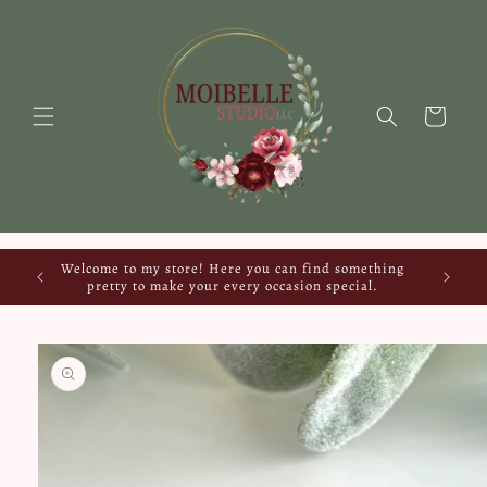
Skip to
content
Cart
Welcome to my store! Here you can find something
pretty to make your every occasion special.
Skip to
product
information