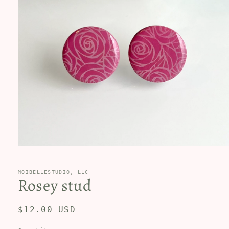
Open
media
1
in
MOIBELLESTUDIO, LLC
Rosey stud
modal
Regular
$12.00 USD
price