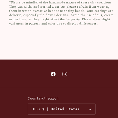
*Please be mindful of the handmade nature of these clay creations.
They can withstand normal wear but please refrain from wearing
them in water, excessive heat or near tiny hands. Your earrings are
delicate, especially the flower designs.
Avoid the use of oils, cream
or perfume, as they might affect the longevity. Please allow slight
variances in pattern and color due to display differences.
Facebook
Instagram
Country/region
USD $ | United States