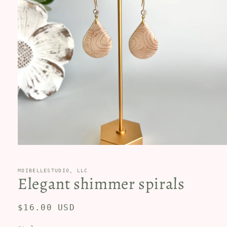
Open
media
1
in
MOIBELLESTUDIO, LLC
Elegant shimmer spirals
modal
Regular
$16.00 USD
price