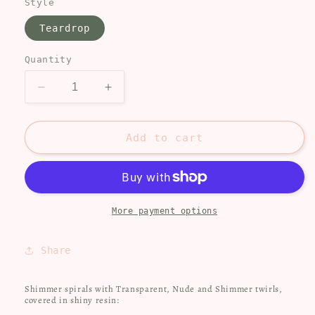
Style
Teardrop
Quantity
Decrease
Increase
quantity
quantity
for
for
Elegant
Elegant
Add to cart
shimmer
shimmer
spirals
spirals
More payment options
Share
Shimmer spirals with Transparent, Nude and Shimmer twirls,
covered in shiny resin: