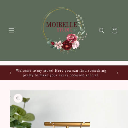
Skip to
content
Cart
Welcome to my store! Here you can find something
pretty to make your every occasion special.
Skip to
product
information