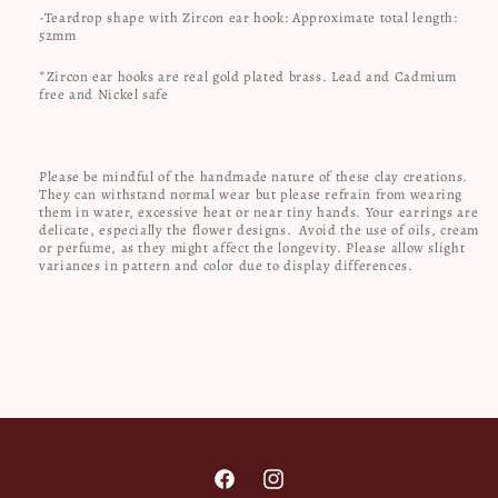
-Teardrop shape with Zircon ear hook: Approximate total length:
52mm
*Zircon ear hooks are real gold plated brass. Lead and Cadmium
free and Nickel safe
Please be mindful of the handmade nature of these clay creations.
They can withstand normal wear but please refrain from wearing
them in water, excessive heat or near tiny hands. Your earrings are
delicate, especially the flower designs.
Avoid the use of oils, cream
or perfume, as they might affect the longevity. Please allow slight
variances in pattern and color due to display differences.
Facebook
Instagram