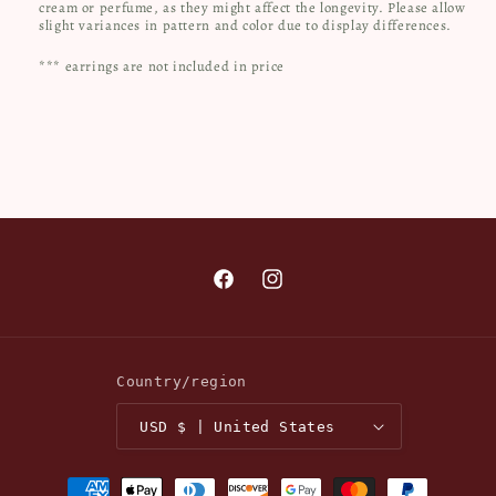
cream or perfume, as they might affect the longevity. Please allow
slight variances in pattern and color due to display differences.
*** earrings are not included in price
Facebook
Instagram
Country/region
USD $ | United States
Payment