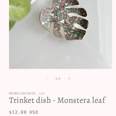
Open
media
1
of
1
/
3
in
modal
MOIBELLESTUDIO, LLC
Trinket dish - Monstera leaf
Regular
$12.00 USD