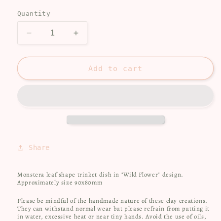
price
Quantity
Decrease
Increase
quantity
quantity
for
for
Trinket
Trinket
Add to cart
dish
dish
-
-
Monstera
Monstera
leaf
leaf
Share
Monstera leaf shape trinket dish in "Wild Flower" design.
Approximately size 90x80mm
Please be mindful of the handmade nature of these clay creations.
They can withstand normal wear but please refrain from putting it
in water, excessive heat or near tiny hands.
Avoid the use of oils,