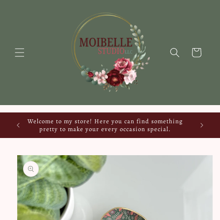
Skip to
content
Cart
Welcome to my store! Here you can find something
pretty to make your every occasion special.
Skip to
product
information